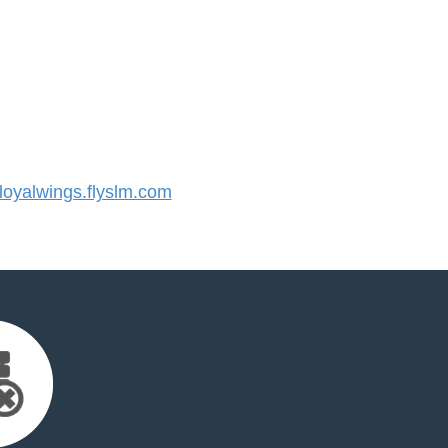
oyalwings.flyslm.com