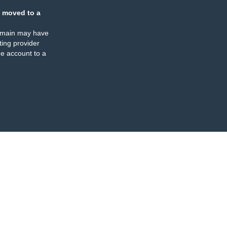
 moved to a
omain may have
ing provider
e account to a