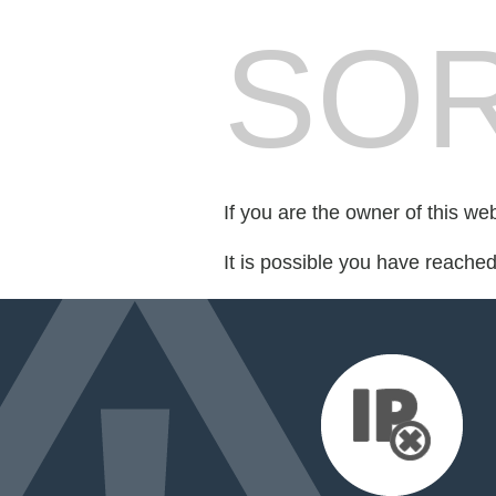
SOR
If you are the owner of this we
It is possible you have reache