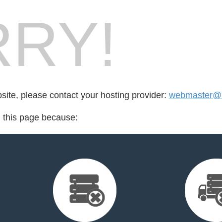
RY!
bsite, please contact your hosting provider:
webmaster@l
d this page because: