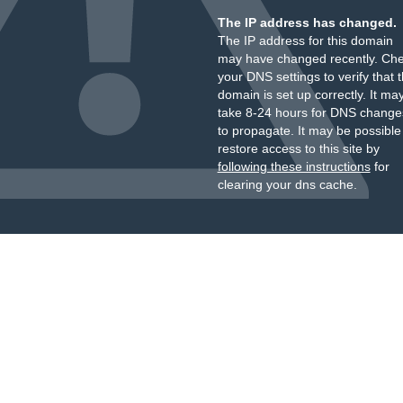
The IP address has changed.
The IP address for this domain
may have changed recently. Ch
your DNS settings to verify that 
domain is set up correctly. It ma
take 8-24 hours for DNS change
to propagate. It may be possible
restore access to this site by
following these instructions
for
clearing your dns cache.